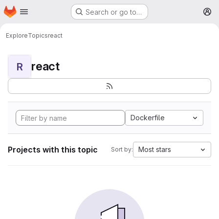
Homepage
Skip to main content
Search or go to…
M
Explore
Topics
react
react
R
Dockerfile
Projects with this topic
Most stars
Sort by: