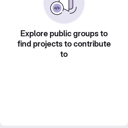
Explore public groups to
find projects to contribute
to