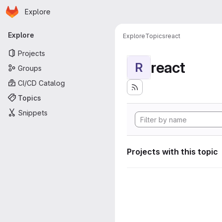
Homepage
Skip to main content
Explore
Primary navigation
Explore
Explore
Topics
react
Projects
react
R
Groups
CI/CD Catalog
Topics
Snippets
Projects with this topic