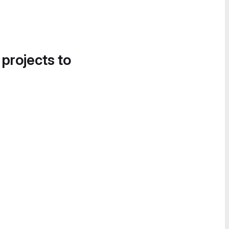
 projects to