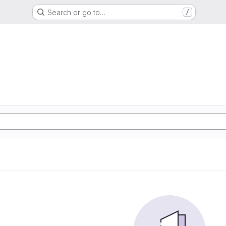
Search or go to…
/