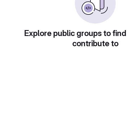
Explore public groups to find
contribute to