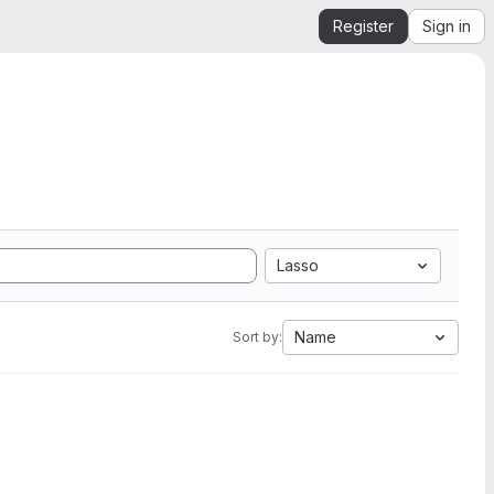
Register
Sign in
Lasso
Name
Sort by: