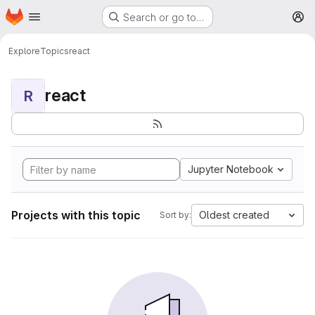
Homepage
Skip to main content
Search or go to…
M
Explore
Topics
react
react
R
Jupyter Notebook
Projects with this topic
Oldest created
Sort by: