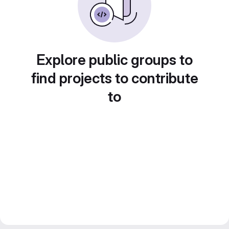
Explore public groups to
find projects to contribute
to