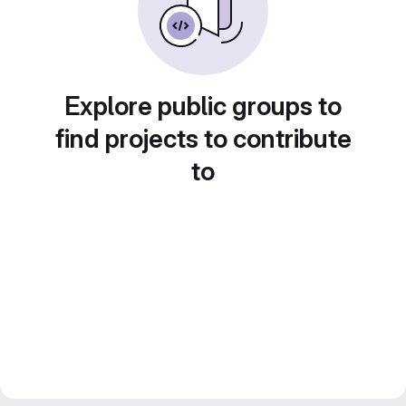
Explore public groups to
find projects to contribute
to