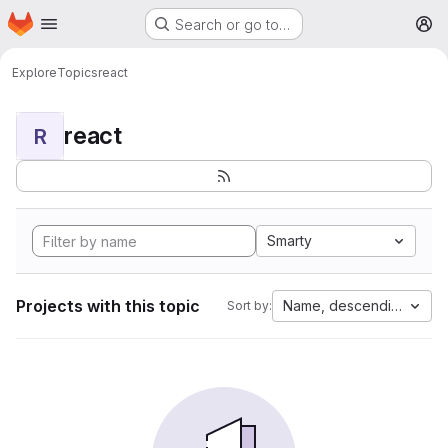
Homepage
Skip to main content
Search or go to…
M
Explore
Topics
react
react
R
Smarty
Projects with this topic
Name, descending
Sort by: