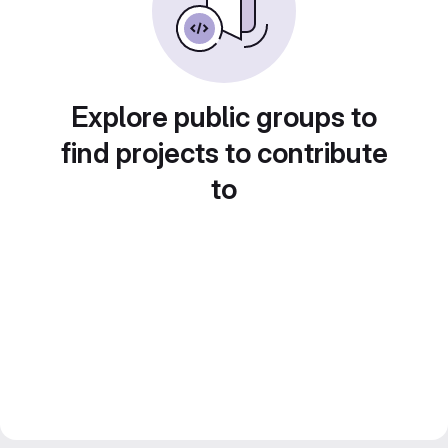
Explore public groups to
find projects to contribute
to