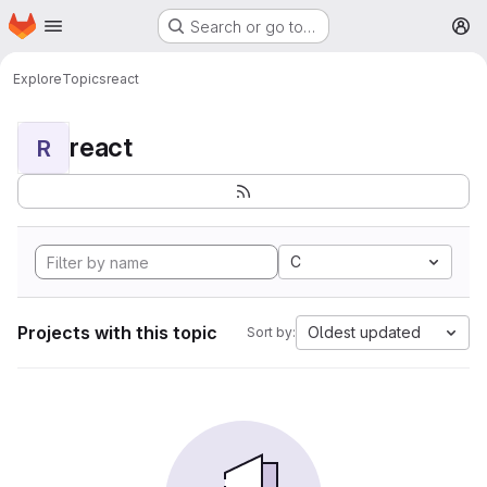
Homepage
Skip to main content
Search or go to…
M
Explore
Topics
react
react
R
C
Projects with this topic
Oldest updated
Sort by: