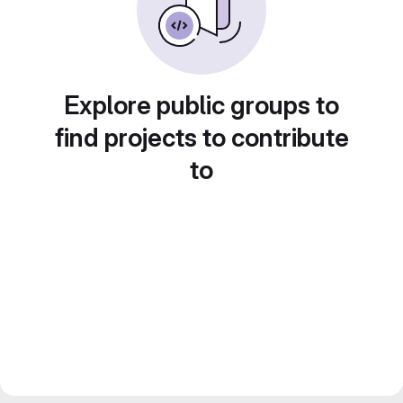
Explore public groups to
find projects to contribute
to