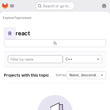
Homepage
Skip to main content
Search or go to…
M
Explore
Topics
react
react
R
C++
Projects with this topic
Name, descending
Sort by: