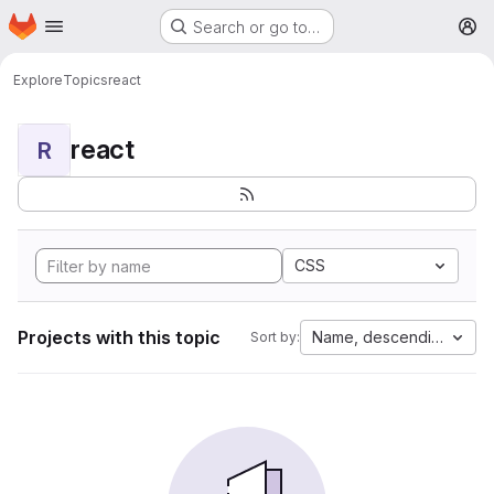
Homepage
Skip to main content
Search or go to…
M
Explore
Topics
react
react
R
CSS
Projects with this topic
Name, descending
Sort by: