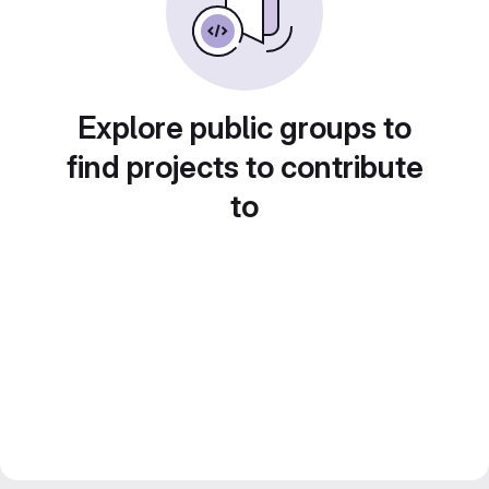
Explore public groups to
find projects to contribute
to