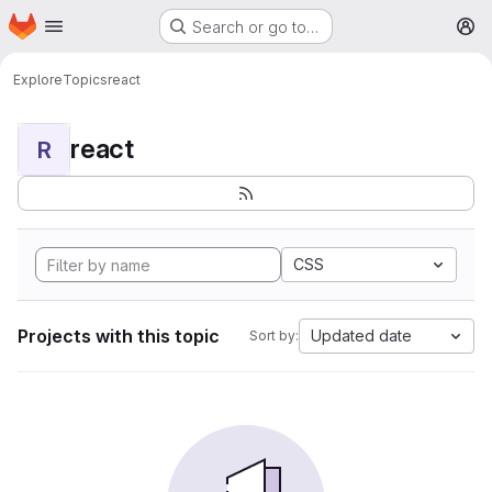
Homepage
Skip to main content
Search or go to…
M
Explore
Topics
react
react
R
CSS
Projects with this topic
Updated date
Sort by: