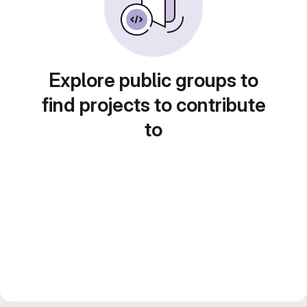
Explore public groups to
find projects to contribute
to