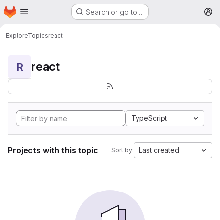
Homepage
Skip to main content
Search or go to…
M
Explore
Topics
react
react
R
TypeScript
Projects with this topic
Last created
Sort by: