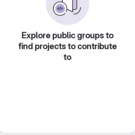
Explore public groups to
find projects to contribute
to