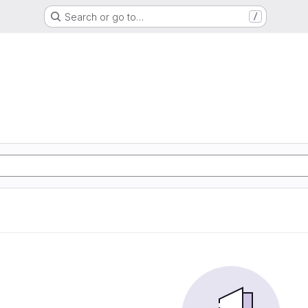
Search or go to…
/