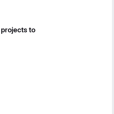
 projects to