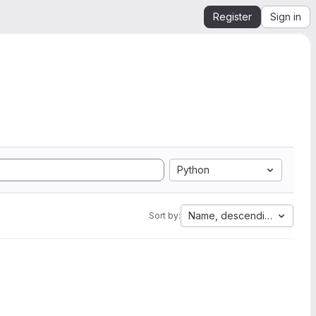
Register
Sign in
Python
Name, descending
Sort by: