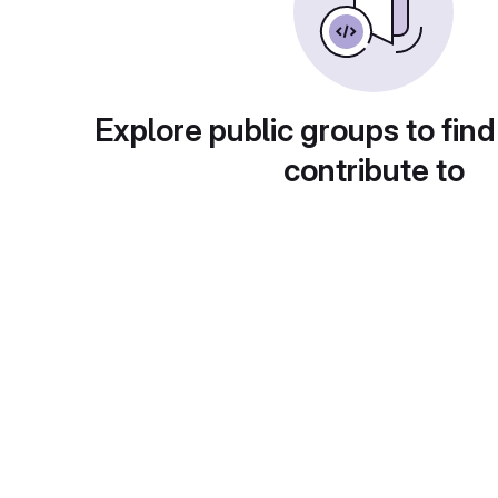
Explore public groups to find
contribute to