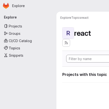
Homepage
Skip to main content
Explore
Primary navigation
Explore
Explore
Topics
react
Projects
react
R
Groups
CI/CD Catalog
Topics
Snippets
Projects with this topic