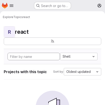
Homepage
Skip to main content
Search or go to…
M
Explore
Topics
react
react
R
Shell
Projects with this topic
Oldest updated
Sort by: