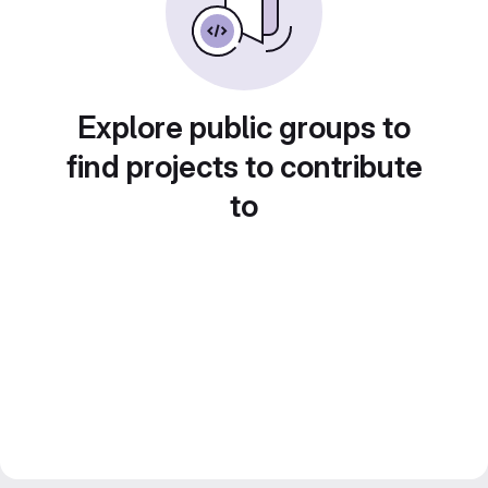
Explore public groups to
find projects to contribute
to