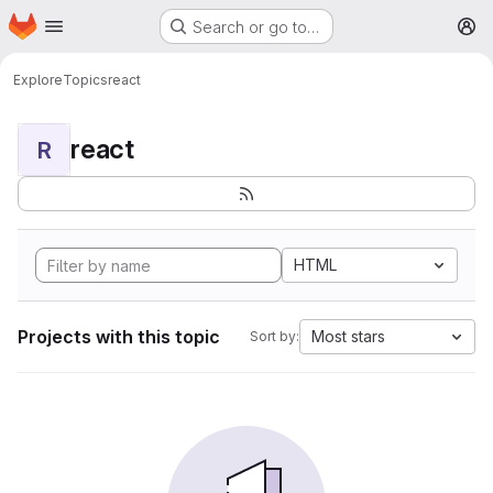
Homepage
Skip to main content
Search or go to…
M
Explore
Topics
react
react
R
HTML
Projects with this topic
Most stars
Sort by: