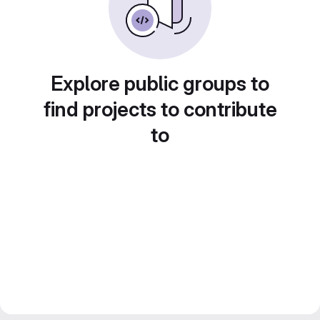
Explore public groups to
find projects to contribute
to