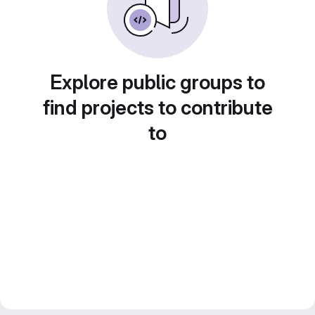
Explore public groups to
find projects to contribute
to