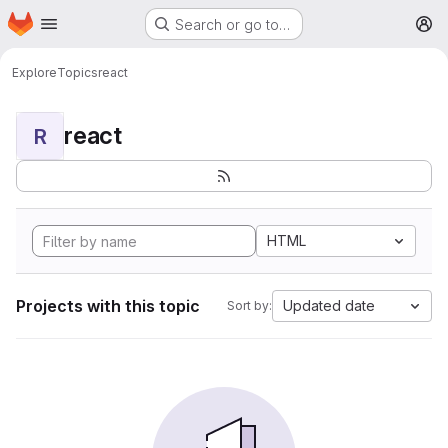
Homepage
Skip to main content
Search or go to…
M
Explore
Topics
react
react
R
HTML
Projects with this topic
Updated date
Sort by: