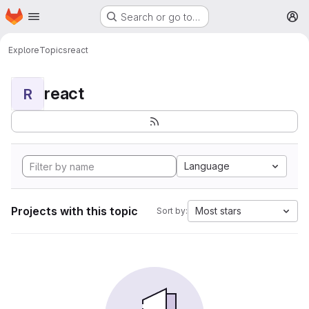
Homepage
Skip to main content
Search or go to…
M
Explore
Topics
react
react
R
Language
Projects with this topic
Most stars
Sort by: