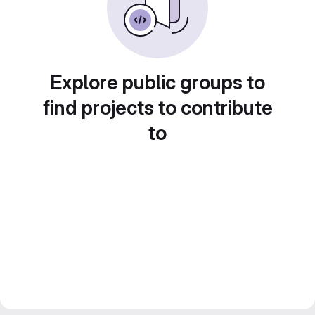
Explore public groups to
find projects to contribute
to