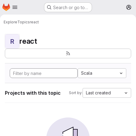
Homepage
Skip to main content
Search or go to…
M
Explore
Topics
react
react
R
Scala
Projects with this topic
Last created
Sort by: