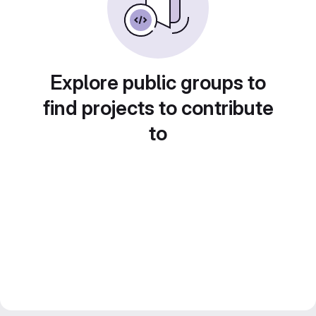
Explore public groups to
find projects to contribute
to