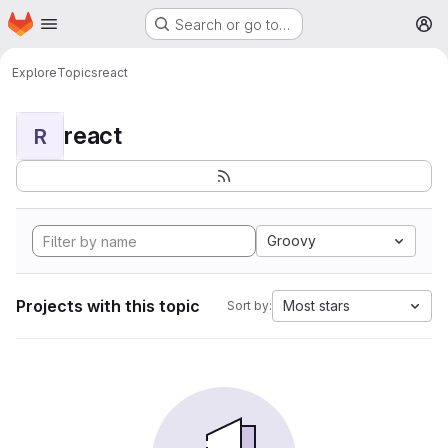
Homepage
Skip to main content
Search or go to…
M
Explore
Topics
react
react
R
Groovy
Projects with this topic
Most stars
Sort by: