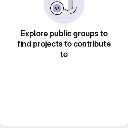
Explore public groups to
find projects to contribute
to