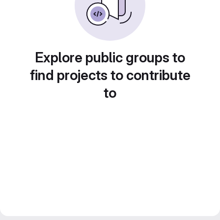
Explore public groups to
find projects to contribute
to