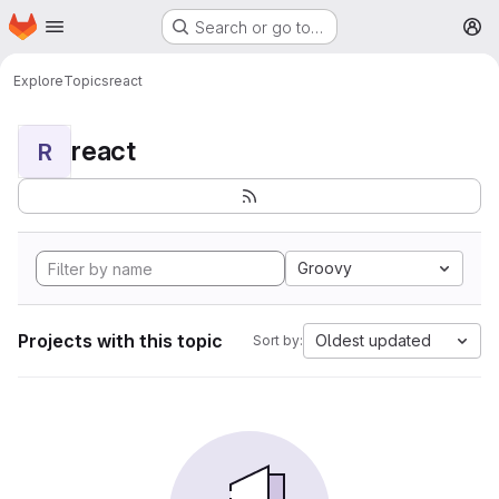
Homepage
Skip to main content
Search or go to…
M
Explore
Topics
react
react
R
Groovy
Projects with this topic
Oldest updated
Sort by: