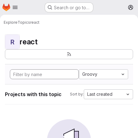
Homepage
Skip to main content
Search or go to…
M
Explore
Topics
react
react
R
Groovy
Projects with this topic
Last created
Sort by: