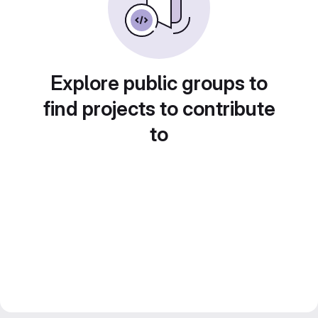
Explore public groups to
find projects to contribute
to