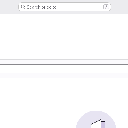
Search or go to…
/