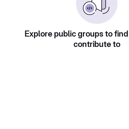
Explore public groups to find
contribute to