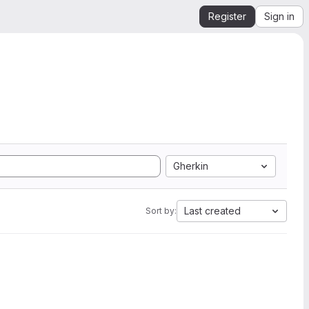
Register
Sign in
Gherkin
Last created
Sort by: