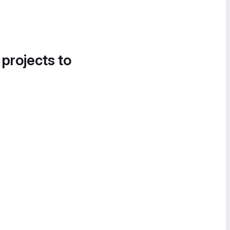
 projects to