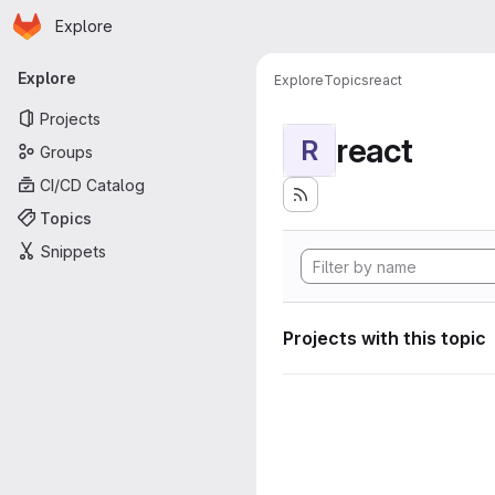
Homepage
Skip to main content
Explore
Primary navigation
Explore
Explore
Topics
react
Projects
react
R
Groups
CI/CD Catalog
Topics
Snippets
Projects with this topic