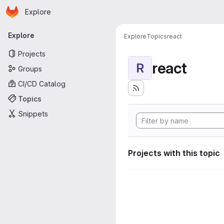
Homepage
Skip to main content
Explore
Primary navigation
Explore
Explore
Topics
react
Projects
react
R
Groups
CI/CD Catalog
Topics
Snippets
Projects with this topic