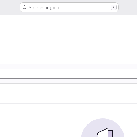
Search or go to…
/