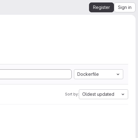
Register
Sign in
Dockerfile
Oldest updated
Sort by: