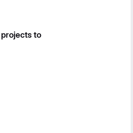
 projects to