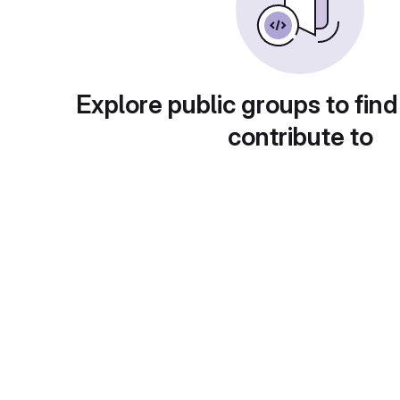
Explore public groups to find
contribute to