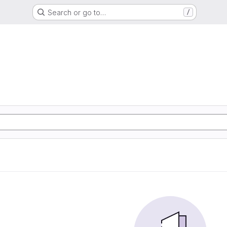
Search or go to…
/