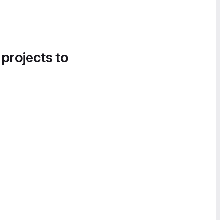
 projects to