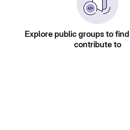
Explore public groups to find
contribute to