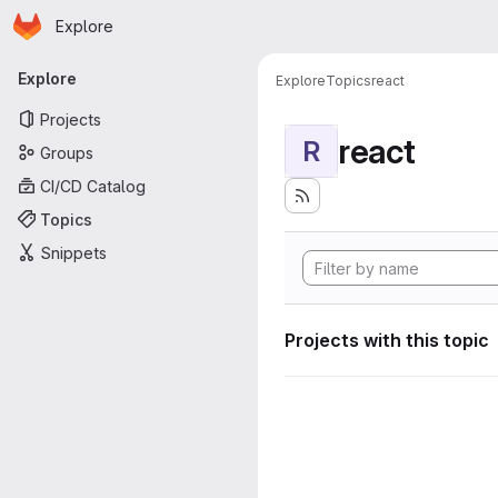
Homepage
Skip to main content
Explore
Primary navigation
Explore
Explore
Topics
react
Projects
react
R
Groups
CI/CD Catalog
Topics
Snippets
Projects with this topic