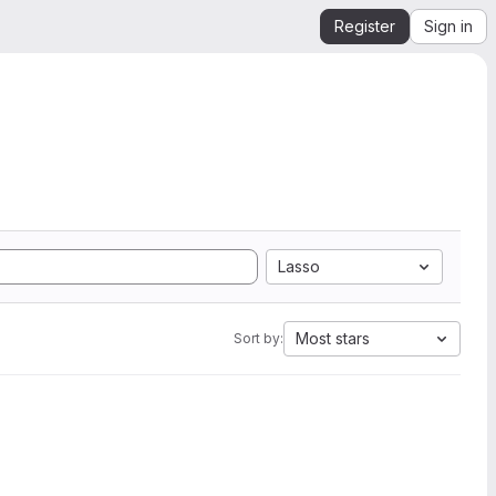
Register
Sign in
Lasso
Most stars
Sort by: