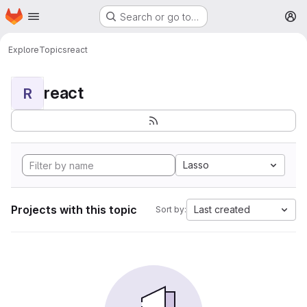
Homepage
Skip to main content
Search or go to…
M
Explore
Topics
react
react
R
Lasso
Projects with this topic
Last created
Sort by: