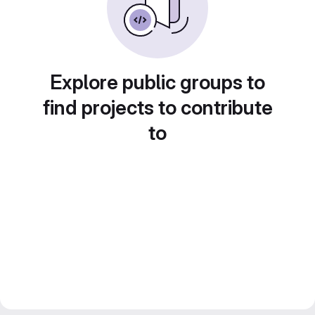
Explore public groups to
find projects to contribute
to