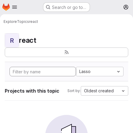
Homepage
Skip to main content
Search or go to…
M
Explore
Topics
react
react
R
Lasso
Projects with this topic
Oldest created
Sort by: