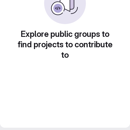
Explore public groups to
find projects to contribute
to