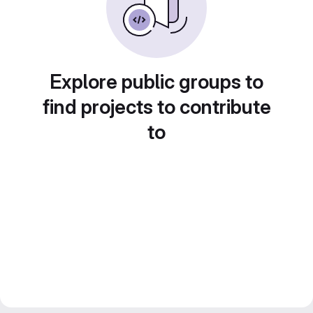
Explore public groups to
find projects to contribute
to