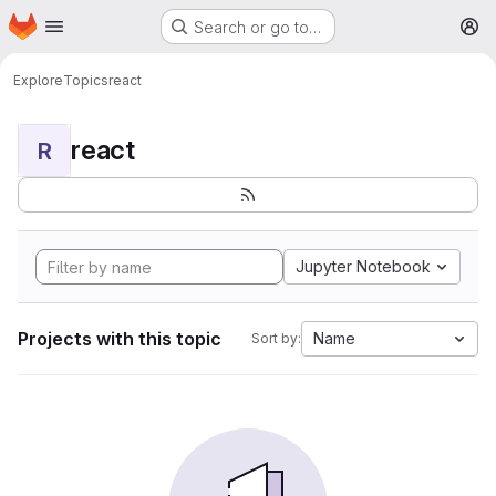
Homepage
Skip to main content
Search or go to…
M
Explore
Topics
react
react
R
Jupyter Notebook
Projects with this topic
Name
Sort by: