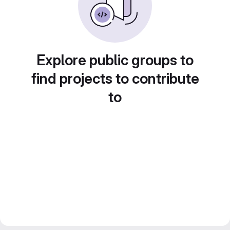
Explore public groups to
find projects to contribute
to