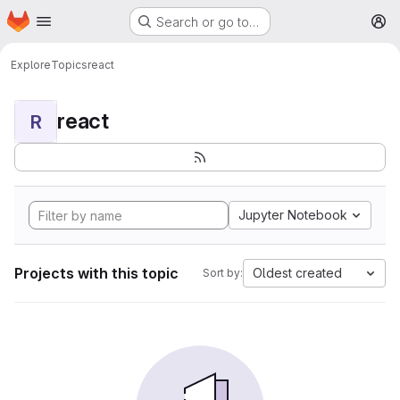
Homepage
Skip to main content
Search or go to…
M
Explore
Topics
react
react
R
Jupyter Notebook
Projects with this topic
Oldest created
Sort by: