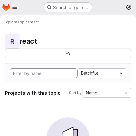
Homepage
Skip to main content
Search or go to…
M
Explore
Topics
react
react
R
Batchfile
Projects with this topic
Name
Sort by: