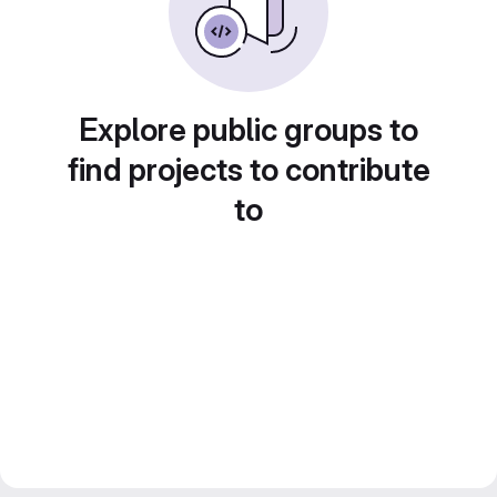
Explore public groups to
find projects to contribute
to