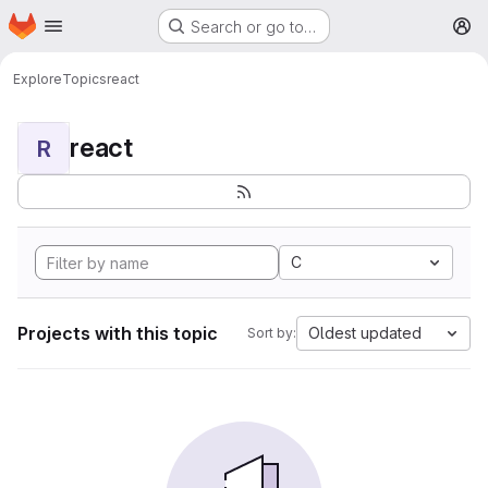
Homepage
Skip to main content
Search or go to…
M
Explore
Topics
react
react
R
C
Projects with this topic
Oldest updated
Sort by: