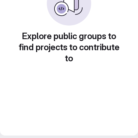
Explore public groups to
find projects to contribute
to