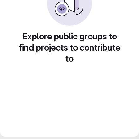
Explore public groups to
find projects to contribute
to