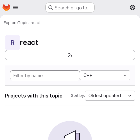
Homepage
Skip to main content
Search or go to…
M
Explore
Topics
react
react
R
C++
Projects with this topic
Oldest updated
Sort by: