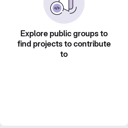
Explore public groups to
find projects to contribute
to