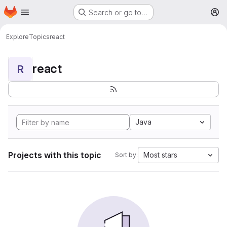
Homepage
Skip to main content
Search or go to…
M
Explore
Topics
react
react
R
Java
Projects with this topic
Most stars
Sort by: