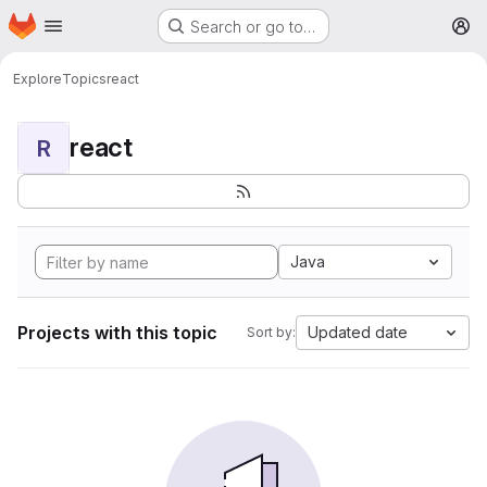
Homepage
Skip to main content
Search or go to…
M
Explore
Topics
react
react
R
Java
Projects with this topic
Updated date
Sort by: