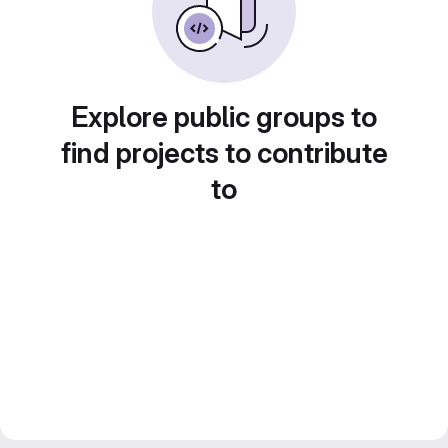
Explore public groups to
find projects to contribute
to