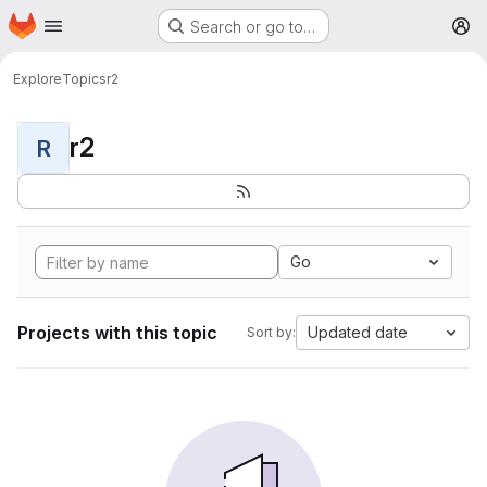
Homepage
Skip to main content
Search or go to…
M
Explore
Topics
r2
r2
R
Go
Projects with this topic
Updated date
Sort by: