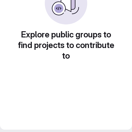
Explore public groups to
find projects to contribute
to