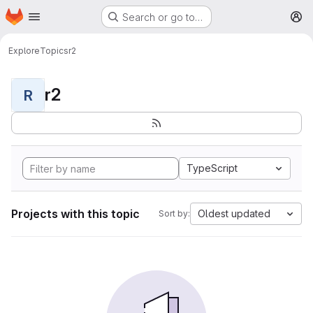
Homepage
Skip to main content
Search or go to…
M
Explore
Topics
r2
r2
R
TypeScript
Projects with this topic
Oldest updated
Sort by: