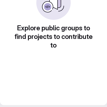
Explore public groups to
find projects to contribute
to