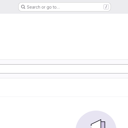
Search or go to…
/