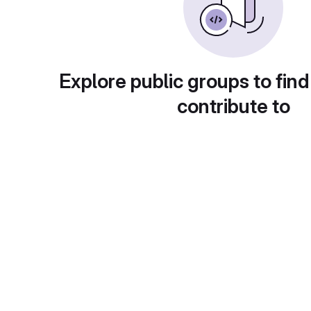
Explore public groups to find
contribute to