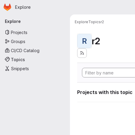
Homepage
Skip to main content
Explore
Primary navigation
Explore
Explore
Topics
r2
Projects
r2
R
Groups
CI/CD Catalog
Topics
Snippets
Projects with this topic