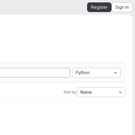
Register
Sign in
Python
Name
Sort by: