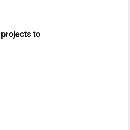
 projects to