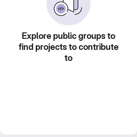
Explore public groups to
find projects to contribute
to