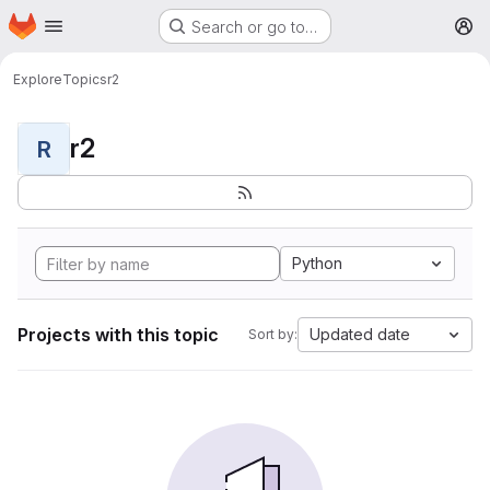
Homepage
Skip to main content
Search or go to…
M
Explore
Topics
r2
r2
R
Python
Projects with this topic
Updated date
Sort by: