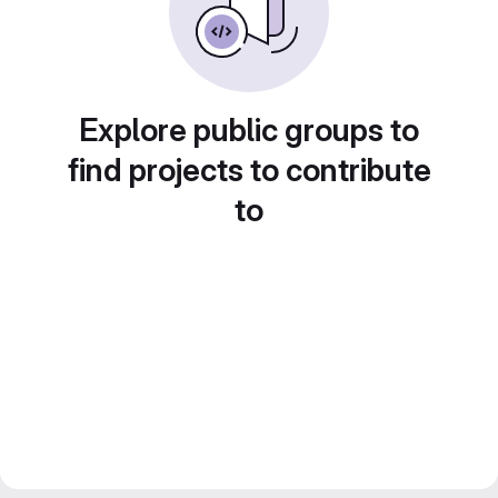
Explore public groups to
find projects to contribute
to