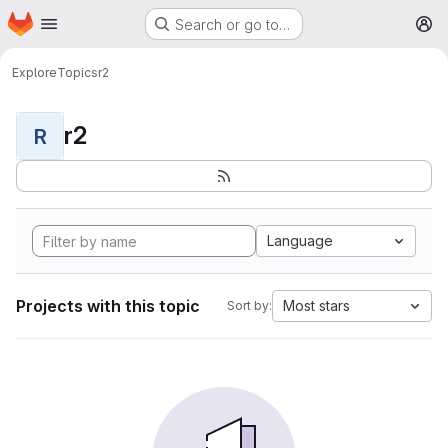
Homepage
Skip to main content
Search or go to…
M
Explore
Topics
r2
r2
R
Language
Projects with this topic
Most stars
Sort by: