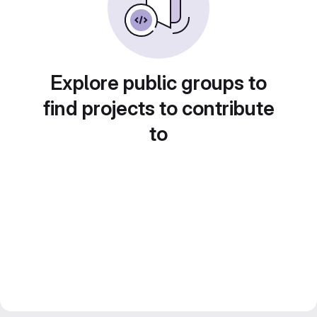
Explore public groups to
find projects to contribute
to