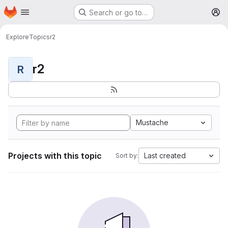
Homepage
Skip to main content
Search or go to…
M
Explore
Topics
r2
r2
R
Mustache
Projects with this topic
Last created
Sort by: