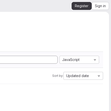
Register
Sign in
JavaScript
Updated date
Sort by: