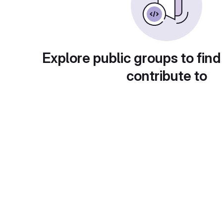
Explore public groups to find
contribute to