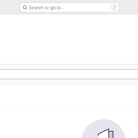
Search or go to…
/