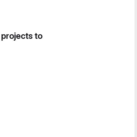
 projects to