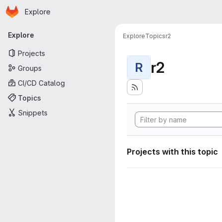
Homepage
Skip to main content
Explore
Primary navigation
Explore
Explore
Topics
r2
Projects
r2
R
Groups
CI/CD Catalog
Topics
Snippets
Projects with this topic