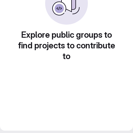
Explore public groups to
find projects to contribute
to