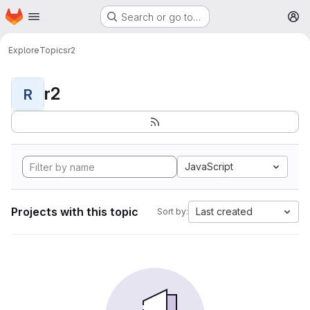
Homepage
Skip to main content
Search or go to…
M
Explore
Topics
r2
r2
R
JavaScript
Projects with this topic
Last created
Sort by: