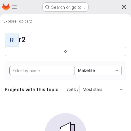
Homepage
Skip to main content
Search or go to…
M
Explore
Topics
r2
r2
R
Makefile
Projects with this topic
Most stars
Sort by: