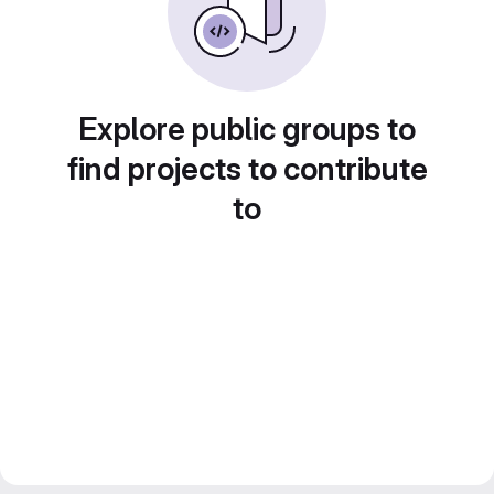
Explore public groups to
find projects to contribute
to