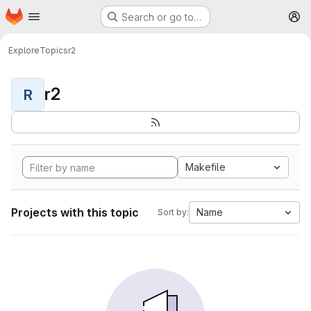
Homepage
Skip to main content
Search or go to…
M
Explore
Topics
r2
r2
R
Makefile
Projects with this topic
Name
Sort by: