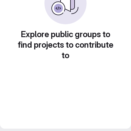
Explore public groups to
find projects to contribute
to