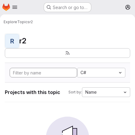
Homepage
Skip to main content
Search or go to…
M
Explore
Topics
r2
r2
R
C#
Projects with this topic
Name
Sort by: