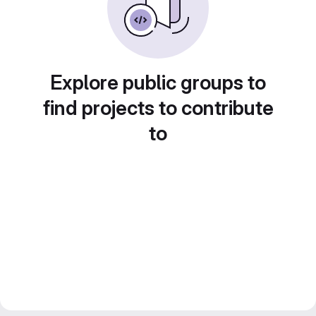
Explore public groups to
find projects to contribute
to