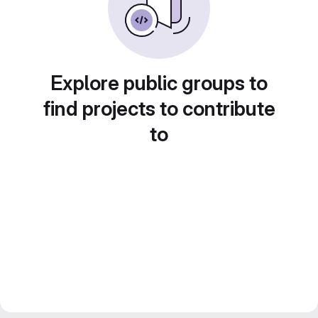
Explore public groups to
find projects to contribute
to