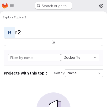
Homepage
Skip to main content
Search or go to…
M
Explore
Topics
r2
r2
R
Dockerfile
Projects with this topic
Name
Sort by: