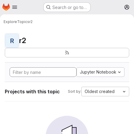
Homepage
Skip to main content
Search or go to…
M
Explore
Topics
r2
r2
R
Jupyter Notebook
Projects with this topic
Oldest created
Sort by: