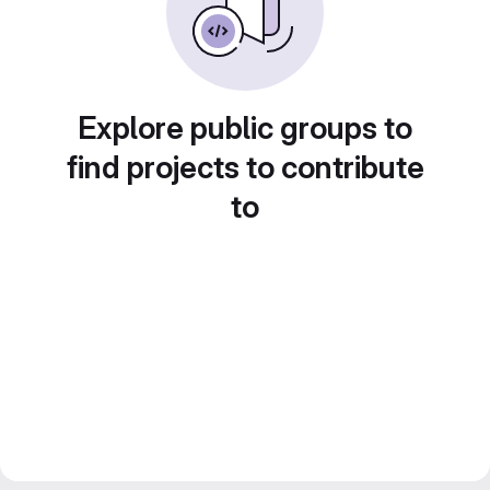
Explore public groups to
find projects to contribute
to