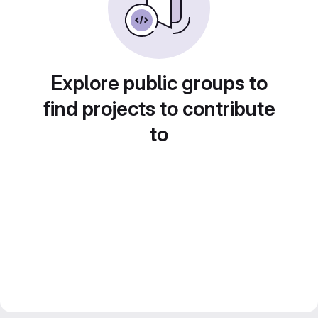
Explore public groups to
find projects to contribute
to