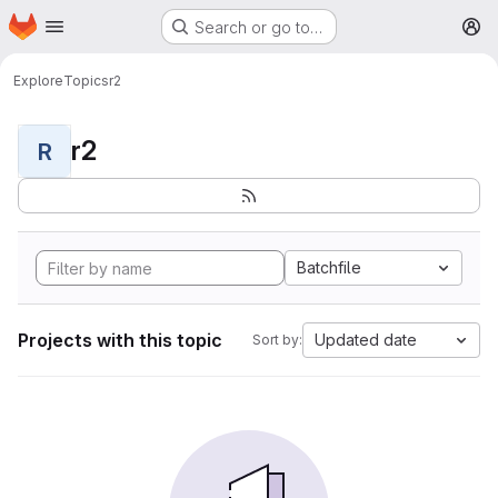
Homepage
Skip to main content
Search or go to…
M
Explore
Topics
r2
r2
R
Batchfile
Projects with this topic
Updated date
Sort by: