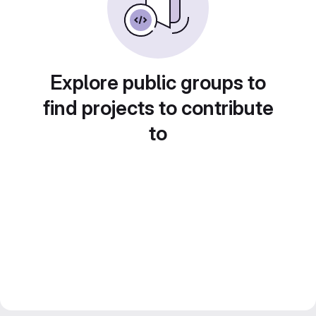
Explore public groups to
find projects to contribute
to