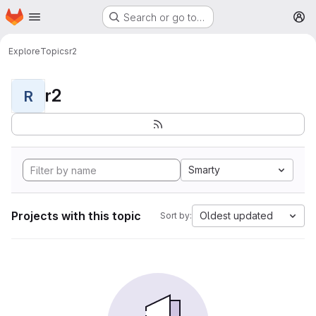
Homepage
Skip to main content
Search or go to…
M
Explore
Topics
r2
r2
R
Smarty
Projects with this topic
Oldest updated
Sort by: