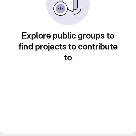
Explore public groups to
find projects to contribute
to