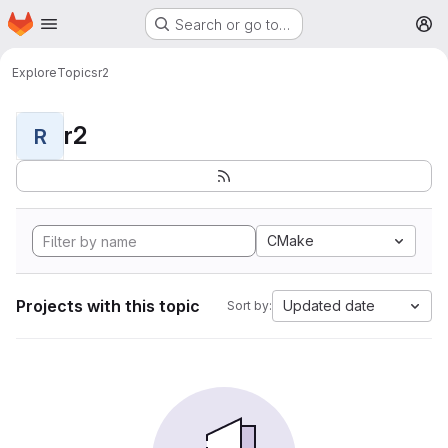
Homepage
Skip to main content
Search or go to…
M
Explore
Topics
r2
r2
R
CMake
Projects with this topic
Updated date
Sort by: