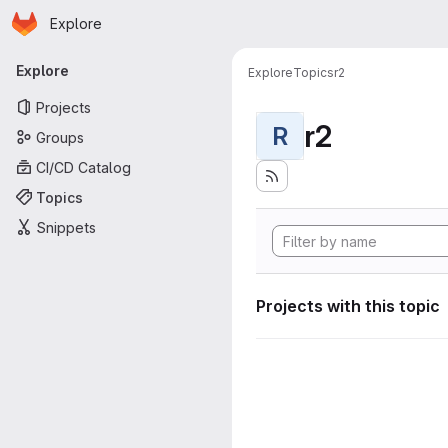
Homepage
Skip to main content
Explore
Primary navigation
Explore
Explore
Topics
r2
Projects
r2
R
Groups
CI/CD Catalog
Topics
Snippets
Projects with this topic