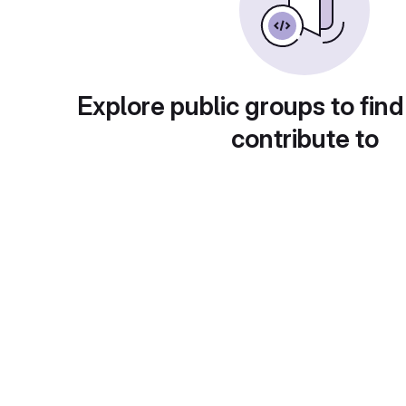
Explore public groups to find
contribute to