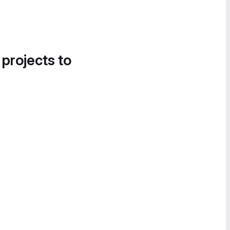
 projects to