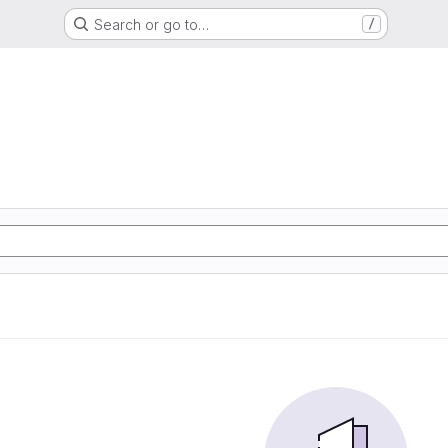
Search or go to…
/