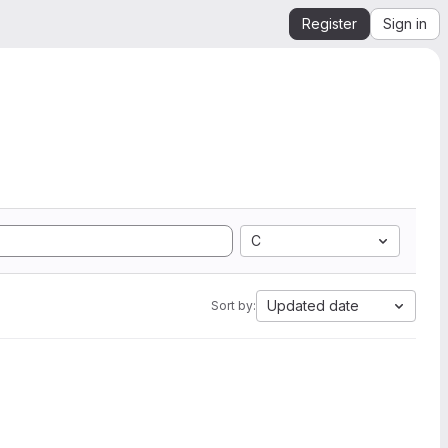
Register
Sign in
C
Updated date
Sort by: