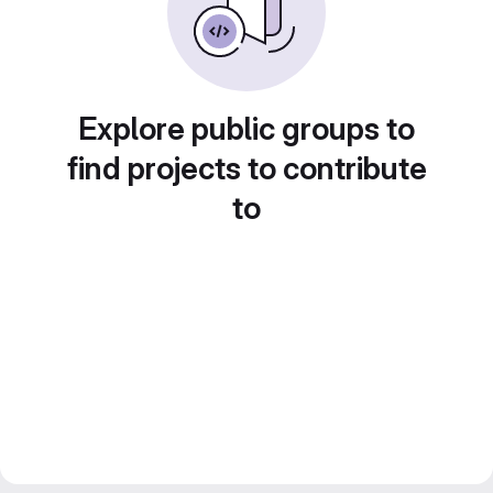
Explore public groups to
find projects to contribute
to