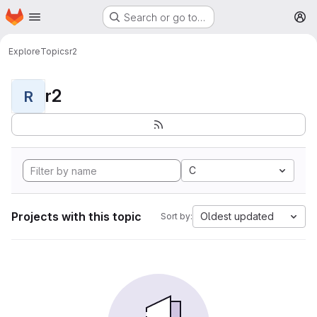
Homepage
Skip to main content
Search or go to…
M
Explore
Topics
r2
r2
R
C
Projects with this topic
Oldest updated
Sort by: