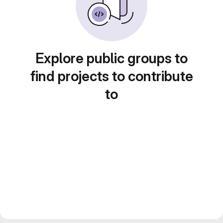
Explore public groups to
find projects to contribute
to