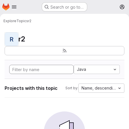
Homepage
Skip to main content
Search or go to…
M
Explore
Topics
r2
r2
R
Java
Projects with this topic
Name, descending
Sort by: