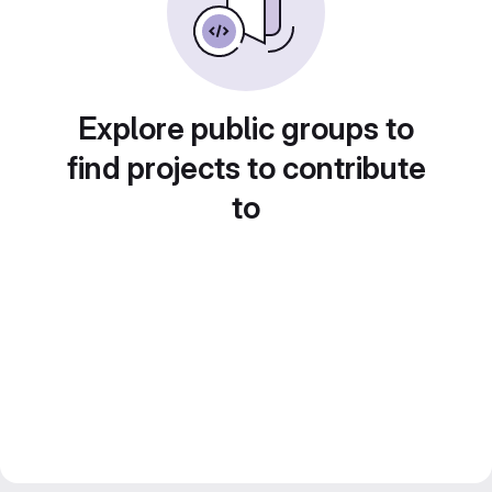
Explore public groups to
find projects to contribute
to