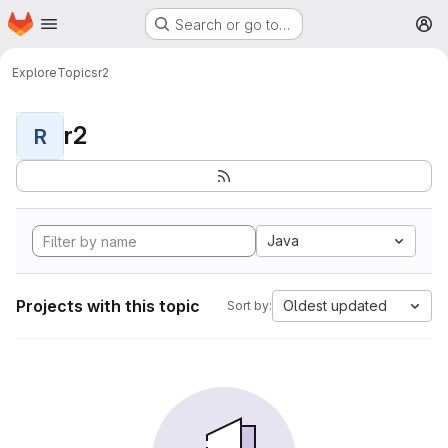
Homepage
Skip to main content
Search or go to…
M
Explore
Topics
r2
r2
R
Java
Projects with this topic
Oldest updated
Sort by: